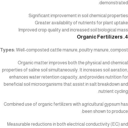
demonstrated:
Significant improvement in soil chemical properties
Greater availability of nutrients for plant uptake
Improved crop quality and increased soil biological mass
4. Organic Fertilizers
Types:
Well-composted cattle manure, poultry manure, compost
Organic matter improves both the physical and chemical
properties of saline soil simultaneously. It increases soil aeration,
enhances water retention capacity, and provides nutrition for
beneficial soil microorganisms that assist in salt breakdown and
nutrient cycling.
Combined use of organic fertilizers with agricultural gypsum has
been shown to produce:
Measurable reductions in both electrical conductivity (EC) and