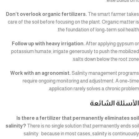
else builds on it.
Don’t overlook organic fertilizers.
The smart farmer takes
care of the soil before focusing on the plant. Organic matter is
the foundation of long-term soil health.
Follow up with heavy irrigation.
After applying gypsum or
potassium humate, irrigate generously to push the mobilized
salts down below the root zone.
Work with an agronomist.
Salinity management programs
require ongoing monitoring and adjustment. A one-time
application rarely solves a chronic problem.
الأسئلة الشائعة
Is there a fertilizer that permanently eliminates soil
salinity?
There is no single solution that permanently ends soil
salinity because in most cases, salinity is continuously