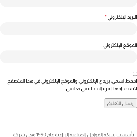
*
البريد الإلكتروني
الموقع الإلكتروني
احفظ اسمي، بريدي الإلكتروني، والموقع الإلكتروني في هذا المتصفح
لاستخدامها المرة المقبلة في تعليقي.
تأسست شركة القوافل الصناعية الزراعية عام 1990 وهي شركة