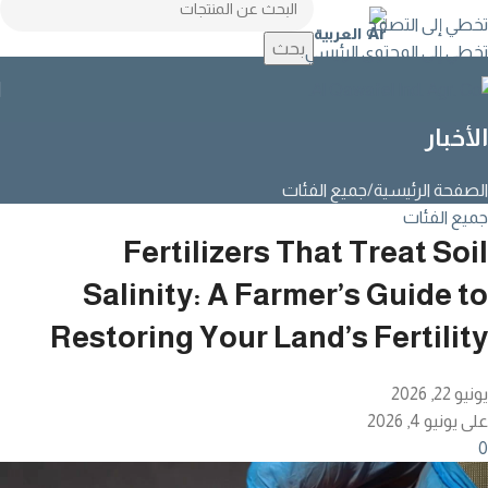
تخطي إلى التصفح
العربية
بحث
تخطي إلى المحتوى الرئيسي
الأخبار
جميع الفئات
الصفحة الرئيسية
جميع الفئات
Fertilizers That Treat Soil
Salinity: A Farmer’s Guide to
Restoring Your Land’s Fertility
يونيو 22, 2026
على يونيو 4, 2026
0