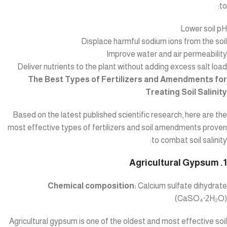
to:
Lower soil pH
Displace harmful sodium ions from the soil
Improve water and air permeability
Deliver nutrients to the plant without adding excess salt load
The Best Types of Fertilizers and Amendments for
Treating Soil Salinity
Based on the latest published scientific research, here are the
most effective types of fertilizers and soil amendments proven
to combat soil salinity:
1. Agricultural Gypsum
Chemical composition:
Calcium sulfate dihydrate
(CaSO₄·2H₂O)
Agricultural gypsum is one of the oldest and most effective soil