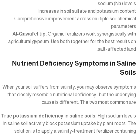
sodium (Na) levels
Increases in soil sulfate and potassium content
Comprehensive improvement across multiple soil chemical
parameters
Al-Qawafel tip:
Organic fertilizers work synergistically with
agricultural gypsum. Use both together for the best results on
salt-affected land.
Nutrient Deficiency Symptoms in Saline
Soils
When your soil suffers from salinity, you may observe symptoms
that closely resemble nutritional deficiency but the underlying
cause is different. The two most common are:
True potassium deficiency in saline soils:
High sodium levels
in saline soil actively block potassium uptake by plant roots. The
solution is to apply a salinity-treatment fertilizer containing