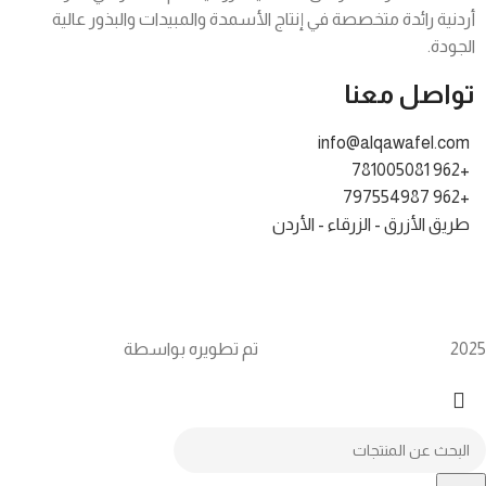
أردنية رائدة متخصصة في إنتاج الأسمدة والمبيدات والبذور عالية
الجودة.
تواصل معنا
info@alqawafel.com
+962 781005081
+962 797554987
طريق الأزرق - الزرقاء - الأردن
Brilliant Art
Alqawafel Ind. Agr. Co.
2025 تم تطويره بواسطة