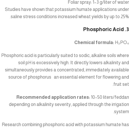
Foliar spray: 1–3 g/liter of water
Studies have shown that potassium humate applications under
saline stress conditions increased wheat yields by up to 25%.
3. Phosphoric Acid
Chemical formula:
H₃PO₄
Phosphoric acid is particularly suited to sodic, alkaline soils where
soil pH is excessively high. It directly lowers alkalinity and
simultaneously provides a concentrated, immediately available
source of phosphorus an essential element for flowering and
fruit set.
Recommended application rates:
10–50 liters/feddan
depending on alkalinity severity, applied through the irrigation
system.
Research combining phosphoric acid with potassium humate has