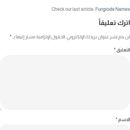
Check our last article:
Fungicide Names
اترك تعليقاً
*
الحقول الإلزامية مشار إليها بـ
لن يتم نشر عنوان بريدك الإلكتروني.
*
التعليق
*
الاسم