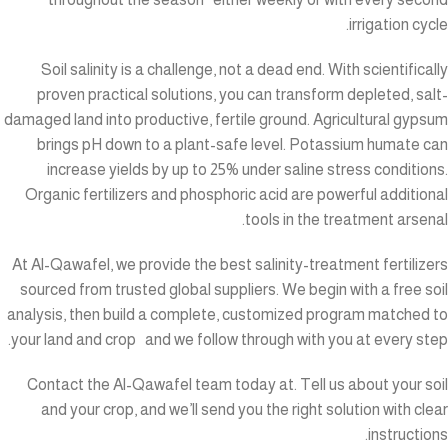
irrigation cycle.
Soil salinity is a challenge, not a dead end. With scientifically
proven practical solutions, you can transform depleted, salt-
damaged land into productive, fertile ground. Agricultural gypsum
brings pH down to a plant-safe level. Potassium humate can
increase yields by up to 25% under saline stress conditions.
Organic fertilizers and phosphoric acid are powerful additional
tools in the treatment arsenal.
At Al-Qawafel, we provide the best salinity-treatment fertilizers
sourced from trusted global suppliers. We begin with a free soil
analysis, then build a complete, customized program matched to
your land and crop and we follow through with you at every step.
Contact the Al-Qawafel team today at
. Tell us about your soil
and your crop, and we’ll send you the right solution with clear
instructions.