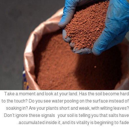
Take a moment and look at your land. Has the soil become hard
to the touch? Do you see water pooling on the surface instead of
soaking in? Are your plants short and weak, with wilting leaves?
Don’t ignore these signals your soil is telling you that salts have
accumulated inside it, and its vitality is beginning to fade.