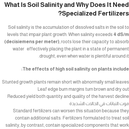
What Is Soil Salinity and Why Does It Need
Specialized Fertilizers?
Soil salinity is the accumulation of dissolved salts in the soil to
levels that impair plant growth. When salinity exceeds
4 dS/m
(decisiemens per meter)
, roots lose their capacity to absorb
water effectively placing the plant in a state of permanent
drought, even when water is plentiful around it.
The effects of high soil salinity on plants include:
Stunted growth plants remain short with abnormally small leaves
Leaf edge burn margins turn brown and dry out
Reduced yield both quantity and quality of the harvest decline
موت النباتات في الحالات الشديدة
Standard fertilizers can worsen this situation because they
contain additional salts. Fertilizers formulated to treat soil
salinity, by contrast, contain specialized components that work