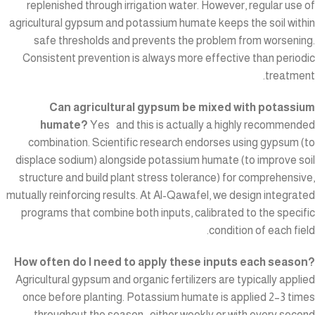
replenished through irrigation water. However, regular use of
agricultural gypsum and potassium humate keeps the soil within
safe thresholds and prevents the problem from worsening.
Consistent prevention is always more effective than periodic
treatment.
Can agricultural gypsum be mixed with potassium
humate?
Yes and this is actually a highly recommended
combination. Scientific research endorses using gypsum (to
displace sodium) alongside potassium humate (to improve soil
structure and build plant stress tolerance) for comprehensive,
mutually reinforcing results. At Al-Qawafel, we design integrated
programs that combine both inputs, calibrated to the specific
condition of each field.
How often do I need to apply these inputs each season?
Agricultural gypsum and organic fertilizers are typically applied
once before planting. Potassium humate is applied 2–3 times
throughout the season either weekly or with every second