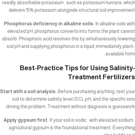
readily absorbable potassium such as potassium humate, which
delivers 15% potassium alongside structural soil improvement.
Phosphorus deficiency in alkaline soils:
In alkaline soils with
elevated pH, phosphorus converts into forms the plant cannot
absorb. Phosphoric acid resolves this by simultaneously lowering
soil pH and supplying phosphorus in a liquid, immediately plant-
available form.
Best-Practice Tips for Using Salinity-
Treatment Fertilizers
Start with a soil analysis.
Before purchasing anything, test your
soil to determine salinity level (EC), pH, and the specific ions
driving the problem. Treatment without diagnosis is guesswork.
Apply gypsum first.
If your soil is sodic with elevated sodium
agricultural gypsum is the foundational treatment. Everything