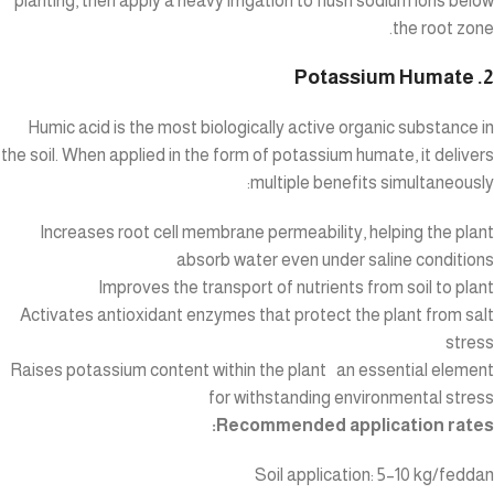
planting, then apply a heavy irrigation to flush sodium ions below
the root zone.
2. Potassium Humate
Humic acid is the most biologically active organic substance in
the soil. When applied in the form of potassium humate, it delivers
multiple benefits simultaneously:
Increases root cell membrane permeability, helping the plant
absorb water even under saline conditions
Improves the transport of nutrients from soil to plant
Activates antioxidant enzymes that protect the plant from salt
stress
Raises potassium content within the plant an essential element
for withstanding environmental stress
Recommended application rates:
Soil application: 5–10 kg/feddan