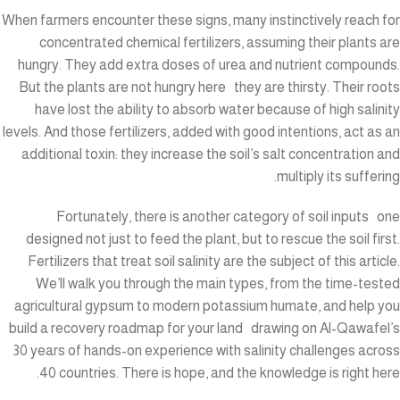
When farmers encounter these signs, many instinctively reach for
concentrated chemical fertilizers, assuming their plants are
hungry. They add extra doses of urea and nutrient compounds.
But the plants are not hungry here they are thirsty. Their roots
have lost the ability to absorb water because of high salinity
levels. And those fertilizers, added with good intentions, act as an
additional toxin: they increase the soil’s salt concentration and
multiply its suffering.
Fortunately, there is another category of soil inputs one
designed not just to feed the plant, but to rescue the soil first.
Fertilizers that treat soil salinity are the subject of this article.
We’ll walk you through the main types, from the time-tested
agricultural gypsum to modern potassium humate, and help you
build a recovery roadmap for your land drawing on Al-Qawafel’s
30 years of hands-on experience with salinity challenges across
40 countries. There is hope, and the knowledge is right here.