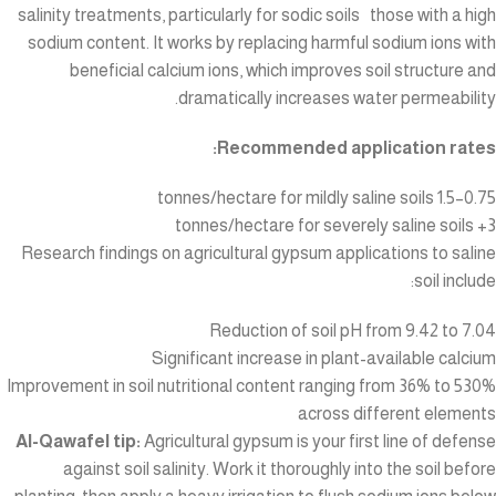
salinity treatments, particularly for sodic soils those with a high
sodium content. It works by replacing harmful sodium ions with
beneficial calcium ions, which improves soil structure and
dramatically increases water permeability.
Recommended application rates:
0.75–1.5 tonnes/hectare for mildly saline soils
3+ tonnes/hectare for severely saline soils
Research findings on agricultural gypsum applications to saline
soil include:
Reduction of soil pH from 9.42 to 7.04
Significant increase in plant-available calcium
Improvement in soil nutritional content ranging from 36% to 530%
across different elements
Al-Qawafel tip:
Agricultural gypsum is your first line of defense
against soil salinity. Work it thoroughly into the soil before