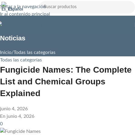
Saltar a la navegación
Español
Ir al contenido principal
Noticias
Inicio
Todas las categorías
Todas las categorías
Fungicide Names: The Complete
List and Chemical Groups
Explained
junio 4, 2026
En junio 4, 2026
0