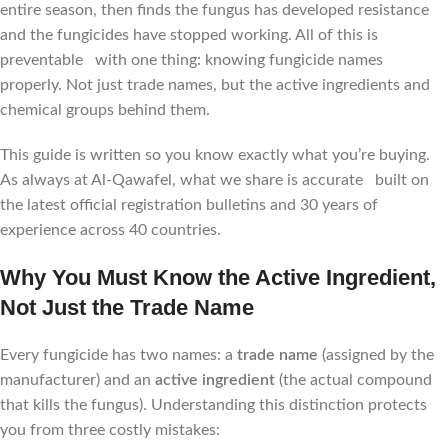
entire season, then finds the fungus has developed resistance
and the fungicides have stopped working. All of this is
preventable with one thing: knowing fungicide names
properly. Not just trade names, but the active ingredients and
chemical groups behind them.
This guide is written so you know exactly what you’re buying.
As always at Al-Qawafel, what we share is accurate built on
the latest official registration bulletins and 30 years of
experience across 40 countries.
Why You Must Know the Active Ingredient,
Not Just the Trade Name
Every fungicide has two names: a
trade name
(assigned by the
manufacturer) and an
active ingredient
(the actual compound
that kills the fungus). Understanding this distinction protects
you from three costly mistakes: