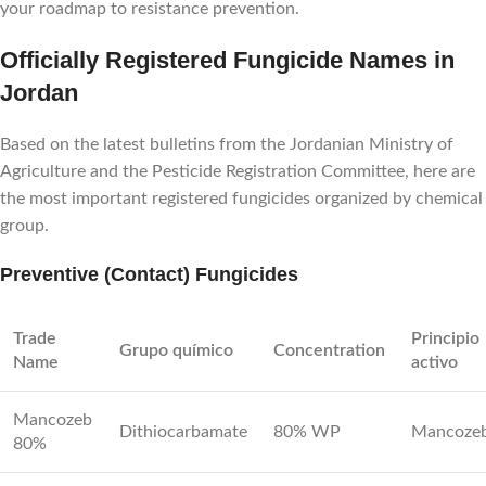
your roadmap to resistance prevention.
Officially Registered Fungicide Names in
Jordan
Based on the latest bulletins from the Jordanian Ministry of
Agriculture and the Pesticide Registration Committee, here are
the most important registered fungicides organized by chemical
group.
Preventive (Contact) Fungicides
Trade
Principio
Grupo químico
Concentration
Name
activo
Mancozeb
Dithiocarbamate
80% WP
Mancoze
80%