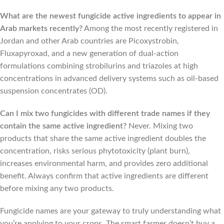
What are the newest fungicide active ingredients to appear in
Arab markets recently?
Among the most recently registered in
Jordan and other Arab countries are Picoxystrobin,
Fluxapyroxad, and a new generation of dual-action
formulations combining strobilurins and triazoles at high
concentrations in advanced delivery systems such as oil-based
suspension concentrates (OD).
Can I mix two fungicides with different trade names if they
contain the same active ingredient?
Never. Mixing two
products that share the same active ingredient doubles the
concentration, risks serious phytotoxicity (plant burn),
increases environmental harm, and provides zero additional
benefit. Always confirm that active ingredients are different
before mixing any two products.
Fungicide names are your gateway to truly understanding what
you’re applying to your crops. The smart farmer doesn’t buy a