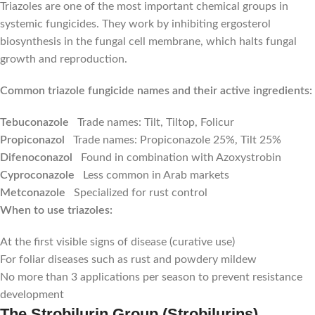
Triazoles are one of the most important chemical groups in
systemic fungicides. They work by inhibiting ergosterol
biosynthesis in the fungal cell membrane, which halts fungal
growth and reproduction.
Common triazole fungicide names and their active ingredients:
Tebuconazole
Trade names: Tilt, Tiltop, Folicur
Propiconazol
Trade names: Propiconazole 25%, Tilt 25%
Difenoconazol
Found in combination with Azoxystrobin
Cyproconazole
Less common in Arab markets
Metconazole
Specialized for rust control
When to use triazoles:
At the first visible signs of disease (curative use)
For foliar diseases such as rust and powdery mildew
No more than 3 applications per season to prevent resistance
development
The Strobilurin Group (Strobilurins)