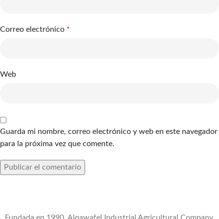
Correo electrónico
*
Web
Guarda mi nombre, correo electrónico y web en este navegador
para la próxima vez que comente.
Fundada en 1990, Alqawafel Industrial Agricultural Company