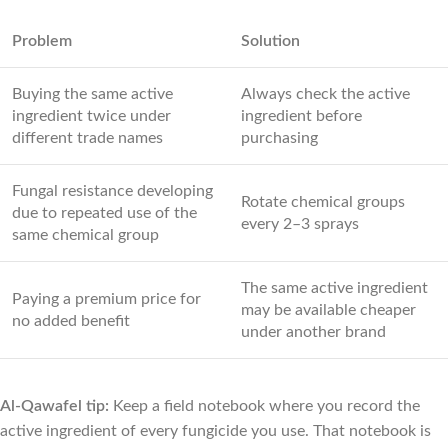
Problem
Solution
Buying the same active
Always check the active
ingredient twice under
ingredient before
different trade names
purchasing
Fungal resistance developing
Rotate chemical groups
due to repeated use of the
every 2–3 sprays
same chemical group
The same active ingredient
Paying a premium price for
may be available cheaper
no added benefit
under another brand
Al-Qawafel tip:
Keep a field notebook where you record the
active ingredient of every fungicide you use. That notebook is