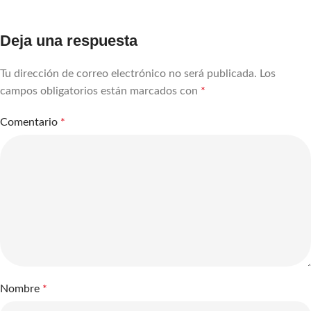
Deja una respuesta
Tu dirección de correo electrónico no será publicada.
Los
campos obligatorios están marcados con
*
Comentario
*
Nombre
*