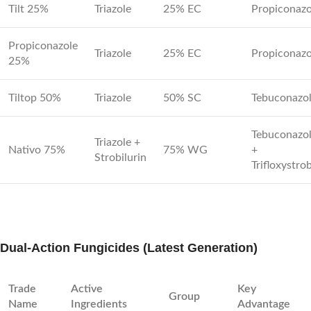
Tilt 25%
Triazole
25% EC
Propiconazo
Propiconazole
Triazole
25% EC
Propiconazo
25%
Tiltop 50%
Triazole
50% SC
Tebuconazo
Tebuconazo
Triazole +
Nativo 75%
75% WG
+
Strobilurin
Trifloxystro
Dual-Action Fungicides (Latest Generation)
Trade
Active
Key
Group
Name
Ingredients
Advantage