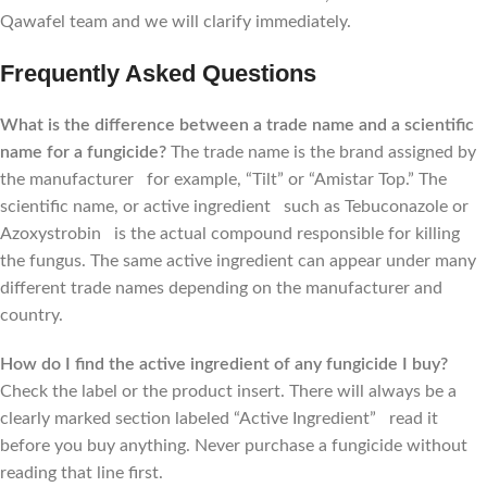
Qawafel team and we will clarify immediately.
Frequently Asked Questions
What is the difference between a trade name and a scientific
name for a fungicide?
The trade name is the brand assigned by
the manufacturer for example, “Tilt” or “Amistar Top.” The
scientific name, or active ingredient such as Tebuconazole or
Azoxystrobin is the actual compound responsible for killing
the fungus. The same active ingredient can appear under many
different trade names depending on the manufacturer and
country.
How do I find the active ingredient of any fungicide I buy?
Check the label or the product insert. There will always be a
clearly marked section labeled “Active Ingredient” read it
before you buy anything. Never purchase a fungicide without
reading that line first.