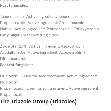
Rust fungicides:
Tebuconazole Active ingredient: Tebuconazole
Propiconazole Active ingredient: Propiconazole
Nativo Active ingredient: Tebuconazole + Trifloxystrobin
Early blight / leaf spot fungicides:
Zoxie Star 25% Active ingredient: Azoxystrobin
Azodaifel 30% Active ingredient: Azoxystrobin +
Difenoconazole
Root rot fungicides:
Fludioxonil Used for seed treatment. Active ingredient:
Fludioxonil
Propamocarb Used for soil treatment. Active ingredient:
Propamocarb
The Triazole Group (Triazoles)