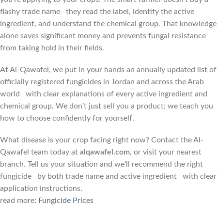
flashy trade name they read the label, identify the active
ingredient, and understand the chemical group. That knowledge
alone saves significant money and prevents fungal resistance
from taking hold in their fields.
At Al-Qawafel, we put in your hands an annually updated list of
officially registered fungicides in Jordan and across the Arab
world with clear explanations of every active ingredient and
chemical group. We don’t just sell you a product; we teach you
how to choose confidently for yourself.
What disease is your crop facing right now? Contact the Al-
Qawafel team today at
alqawafel.com
, or visit your nearest
branch. Tell us your situation and we’ll recommend the right
fungicide by both trade name and active ingredient with clear
application instructions.
read more:
Fungicide Prices