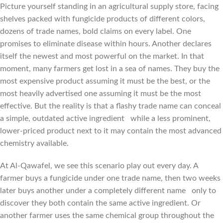
Picture yourself standing in an agricultural supply store, facing
shelves packed with fungicide products of different colors,
dozens of trade names, bold claims on every label. One
promises to eliminate disease within hours. Another declares
itself the newest and most powerful on the market. In that
moment, many farmers get lost in a sea of names. They buy the
most expensive product assuming it must be the best, or the
most heavily advertised one assuming it must be the most
effective. But the reality is that a flashy trade name can conceal
a simple, outdated active ingredient while a less prominent,
lower-priced product next to it may contain the most advanced
chemistry available.
At Al-Qawafel, we see this scenario play out every day. A
farmer buys a fungicide under one trade name, then two weeks
later buys another under a completely different name only to
discover they both contain the same active ingredient. Or
another farmer uses the same chemical group throughout the