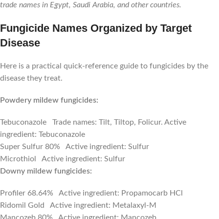
trade names in Egypt, Saudi Arabia, and other countries.
Fungicide Names Organized by Target
Disease
Here is a practical quick-reference guide to fungicides by the
disease they treat.
Powdery mildew fungicides:
Tebuconazole Trade names: Tilt, Tiltop, Folicur. Active
ingredient: Tebuconazole
Super Sulfur 80% Active ingredient: Sulfur
Microthiol Active ingredient: Sulfur
Downy mildew fungicides:
Profiler 68.64% Active ingredient: Propamocarb HCl
Ridomil Gold Active ingredient: Metalaxyl-M
Mancozeb 80% Active ingredient: Mancozeb