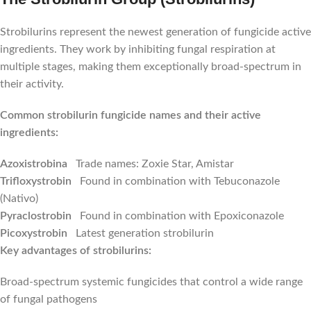
Strobilurins represent the newest generation of fungicide active
ingredients. They work by inhibiting fungal respiration at
multiple stages, making them exceptionally broad-spectrum in
their activity.
Common strobilurin fungicide names and their active
ingredients:
Azoxistrobina
Trade names: Zoxie Star, Amistar
Trifloxystrobin
Found in combination with Tebuconazole
(Nativo)
Pyraclostrobin
Found in combination with Epoxiconazole
Picoxystrobin
Latest generation strobilurin
Key advantages of strobilurins:
Broad-spectrum systemic fungicides that control a wide range
of fungal pathogens