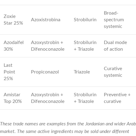
Broad-
Zoxie
Azoxistrobina
Strobilurin
spectrum
Star 25%
systemic
Azodaifel
Azoxystrobin +
Strobilurin
Dual mode
30%
Difenoconazole
+ Triazole
of action
Last
Curative
Point
Propiconazol
Triazole
systemic
25%
Amistar
Azoxystrobin +
Strobilurin
Preventive +
Top 20%
Difenoconazole
+ Triazole
curative
These trade names are examples from the Jordanian and wider Arab
market. The same active ingredients may be sold under different