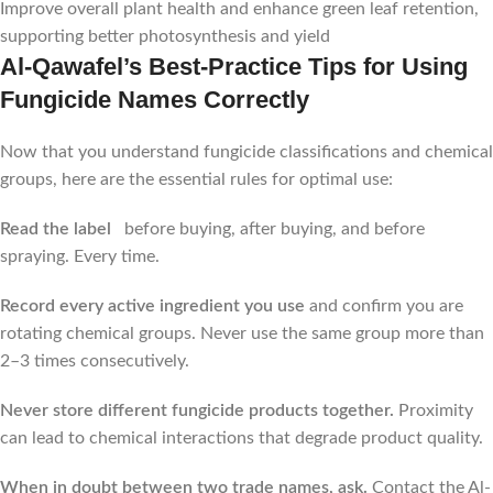
Improve overall plant health and enhance green leaf retention,
supporting better photosynthesis and yield
Al-Qawafel’s Best-Practice Tips for Using
Fungicide Names Correctly
Now that you understand fungicide classifications and chemical
groups, here are the essential rules for optimal use:
Read the label
before buying, after buying, and before
spraying. Every time.
Record every active ingredient you use
and confirm you are
rotating chemical groups. Never use the same group more than
2–3 times consecutively.
Never store different fungicide products together.
Proximity
can lead to chemical interactions that degrade product quality.
When in doubt between two trade names, ask.
Contact the Al-