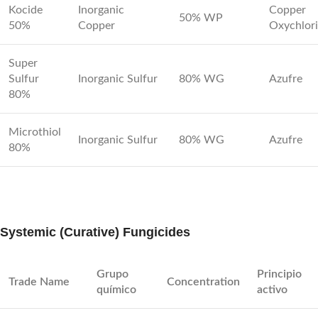
Kocide
Inorganic
Copper
50% WP
50%
Copper
Oxychlor
Super
Sulfur
Inorganic Sulfur
80% WG
Azufre
80%
Microthiol
Inorganic Sulfur
80% WG
Azufre
80%
Systemic (Curative) Fungicides
Grupo
Principio
Trade Name
Concentration
químico
activo