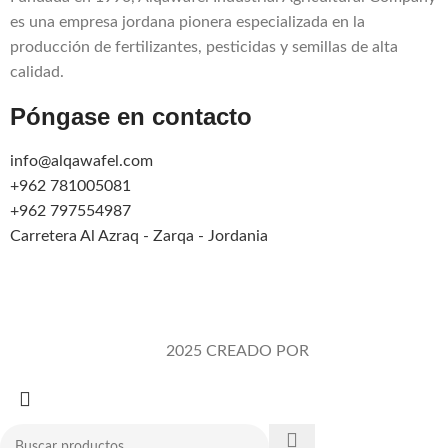
es una empresa jordana pionera especializada en la
producción de fertilizantes, pesticidas y semillas de alta
calidad.
Póngase en contacto
info@alqawafel.com
+962 781005081
+962 797554987
Carretera Al Azraq - Zarqa - Jordania
Alqawafel Ind. Agr. Co.
2025 CREADO POR
Brilliant Art