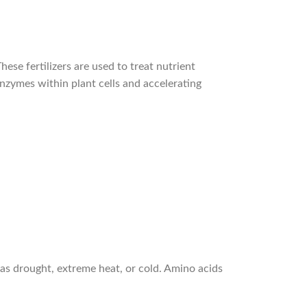
ese fertilizers are used to treat nutrient
 enzymes within plant cells and accelerating
h as drought, extreme heat, or cold. Amino acids