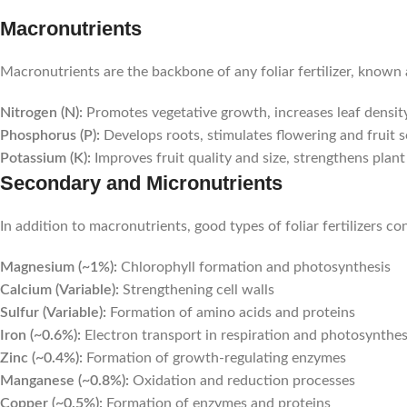
Macronutrients
Macronutrients are the backbone of any foliar fertilizer, know
Nitrogen (N):
Promotes vegetative growth, increases leaf densit
Phosphorus (P):
Develops roots, stimulates flowering and fruit s
Potassium (K):
Improves fruit quality and size, strengthens plant 
Secondary and Micronutrients
In addition to macronutrients, good types of foliar fertilizers c
Magnesium (~1%):
Chlorophyll formation and photosynthesis
Calcium (Variable):
Strengthening cell walls
Sulfur (Variable):
Formation of amino acids and proteins
Iron (~0.6%):
Electron transport in respiration and photosynthes
Zinc (~0.4%):
Formation of growth-regulating enzymes
Manganese (~0.8%):
Oxidation and reduction processes
Copper (~0.5%):
Formation of enzymes and proteins