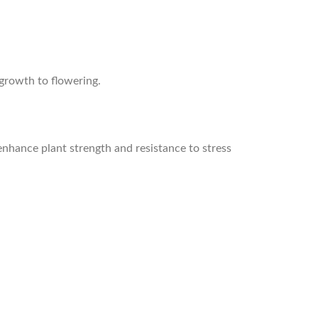
 growth to flowering.
enhance plant strength and resistance to stress