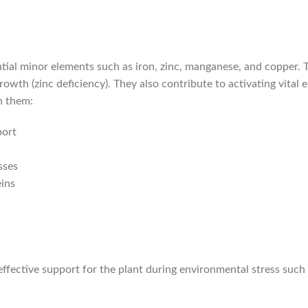
tial minor elements such as iron, zinc, manganese, and copper. Th
growth (zinc deficiency). They also contribute to activating vital
n them:
port
sses
eins
an effective support for the plant during environmental stress suc