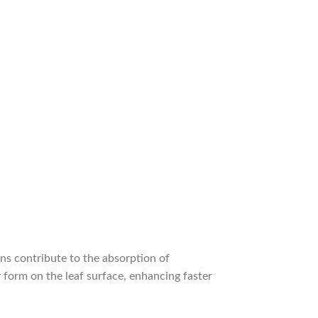
ins contribute to the absorption of
 form on the leaf surface, enhancing faster