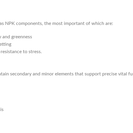
n as NPK components, the most important of which are:
y and greenness
etting
resistance to stress.
ontain secondary and minor elements that support precise vital fu
is