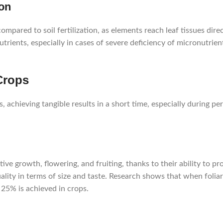
ion
 compared to soil fertilization, as elements reach leaf tissues dir
rients, especially in cases of severe deficiency of micronutrien
 Crops
ts, achieving tangible results in a short time, especially during p
tive growth, flowering, and fruiting, thanks to their ability to p
lity in terms of size and taste. Research shows that when foliar f
 25% is achieved in crops.