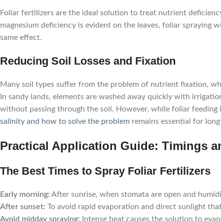
Foliar fertilizers are the ideal solution to treat nutrient defici
magnesium deficiency is evident on the leaves, foliar spraying wi
same effect.
Reducing Soil Losses and Fixation
Many soil types suffer from the problem of nutrient fixation, wh
In sandy lands, elements are washed away quickly with irrigation
without passing through the soil. However, while foliar feeding
salinity and how to solve the problem
remains essential for long
Practical Application Guide: Timings an
The Best Times to Spray Foliar Fertilizers
Early morning:
After sunrise, when stomata are open and humidit
After sunset:
To avoid rapid evaporation and direct sunlight tha
Avoid midday spraying:
Intense heat causes the solution to evapo