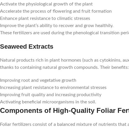
Activate the physiological growth of the plant
Accelerate the process of flowering and fruit formation
Enhance plant resistance to climatic stresses
Improve the plant’s ability to recover and grow healthily.
These fertilizers are used during the phenological transition per
Seaweed Extracts
Natural products rich in plant hormones (such as cytokinins, aux
thanks to containing natural growth compounds. Their benefits:
Improving root and vegetative growth
Increasing plant resistance to environmental stresses
Improving fruit quality and increasing productivity
Activating beneficial microorganisms in the soil.
Components of High-Quality Foliar Fert
Foliar fertilizers consist of a balanced mixture of nutrients that