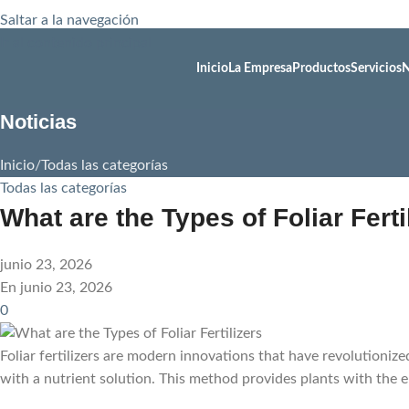
Saltar a la navegación
Ir al contenido principal
Inicio
La Empresa
Productos
Servicios
N
Noticias
Inicio
Todas las categorías
Todas las categorías
What are the Types of Foliar Ferti
junio 23, 2026
En junio 23, 2026
0
Foliar fertilizers are modern innovations that have revolutionize
with a nutrient solution. This method provides plants with the e