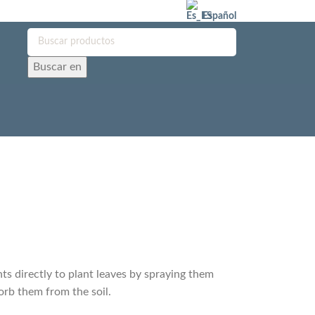
Español
Buscar en
nts directly to plant leaves by spraying them
orb them from the soil.