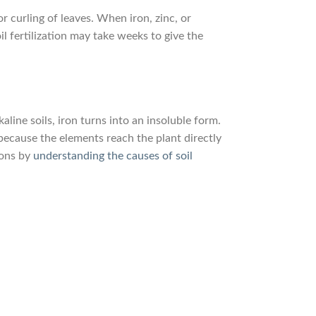
or curling of leaves. When iron, zinc, or
l fertilization may take weeks to give the
line soils, iron turns into an insoluble form.
because the elements reach the plant directly
ions by
understanding the causes of soil