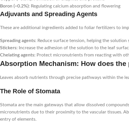
Boron (~0.2%):
Regulating calcium absorption and flowering
Adjuvants and Spreading Agents
These are additional ingredients added to foliar fertilizers to im
Spreading agents:
Reduce surface tension, helping the solution 
Stickers:
Increase the adhesion of the solution to the leaf surfac
Chelating agents:
Protect micronutrients from reacting with oth
Absorption Mechanism: How does the pla
Leaves absorb nutrients through precise pathways within the leaf
The Role of Stomata
Stomata are the main gateways that allow dissolved compounds to
micronutrients due to their proximity to the vascular tissues. 
entry of elements.