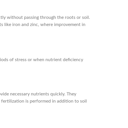
ectly without passing through the roots or soil.
ts like iron and zinc, where improvement in
eriods of stress or when nutrient deficiency
rovide necessary nutrients quickly. They
ertilization is performed in addition to soil