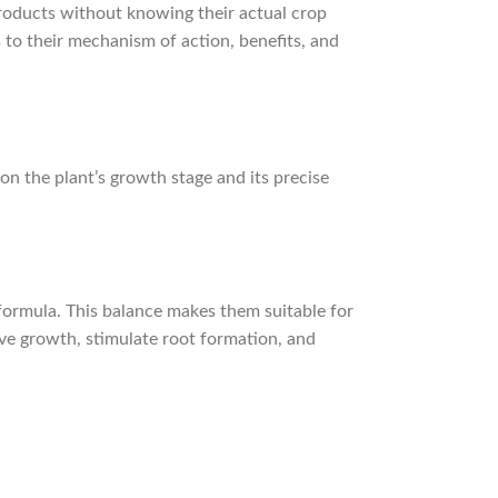
products without knowing their actual crop
 to their mechanism of action, benefits, and
 on the plant’s growth stage and its precise
 formula. This balance makes them suitable for
ve growth, stimulate root formation, and