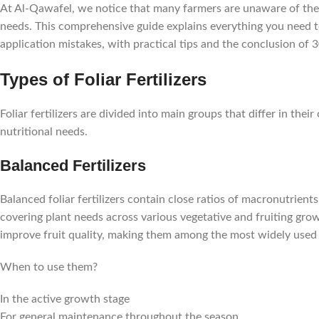
At Al-Qawafel, we notice that many farmers are unaware of the d
needs. This comprehensive guide explains everything you need to
application mistakes, with practical tips and the conclusion of 3
Types of Foliar Fertilizers
Foliar fertilizers are divided into main groups that differ in th
nutritional needs.
Balanced Fertilizers
Balanced foliar fertilizers contain close ratios of macronutrie
covering plant needs across various vegetative and fruiting gr
improve fruit quality, making them among the most widely used type
When to use them?
In the active growth stage
For general maintenance throughout the season