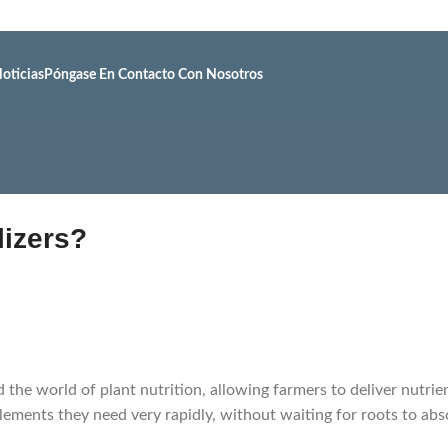
oticias
Póngase En Contacto Con Nosotros
lizers?
d the world of plant nutrition, allowing farmers to deliver nutrie
lements they need very rapidly, without waiting for roots to abs