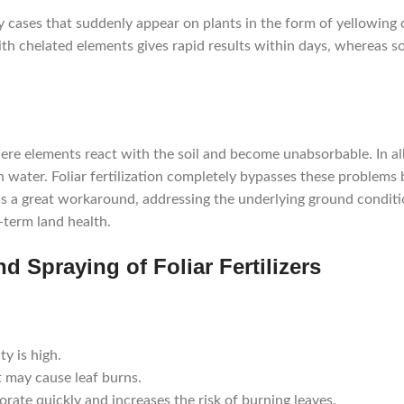
ency cases that suddenly appear on plants in the form of yellowing 
th chelated elements gives rapid results within days, whereas soi
ere elements react with the soil and become unabsorbable. In alka
 water. Foliar fertilization completely bypasses these problems 
 is a great workaround, addressing the underlying ground condit
-term land health.
d Spraying of Foliar Fertilizers
y is high.
t may cause leaf burns.
rate quickly and increases the risk of burning leaves.