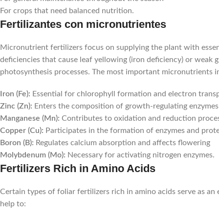
For crops that need balanced nutrition.
Fertilizantes con micronutrientes
Micronutrient fertilizers focus on supplying the plant with essen
deficiencies that cause leaf yellowing (iron deficiency) or weak 
photosynthesis processes. The most important micronutrients i
Iron (Fe):
Essential for chlorophyll formation and electron trans
Zinc (Zn):
Enters the composition of growth-regulating enzymes
Manganese (Mn):
Contributes to oxidation and reduction proce
Copper (Cu):
Participates in the formation of enzymes and prot
Boron (B):
Regulates calcium absorption and affects flowering
Molybdenum (Mo):
Necessary for activating nitrogen enzymes.
Fertilizers Rich in Amino Acids
Certain types of foliar fertilizers rich in amino acids serve as 
help to: