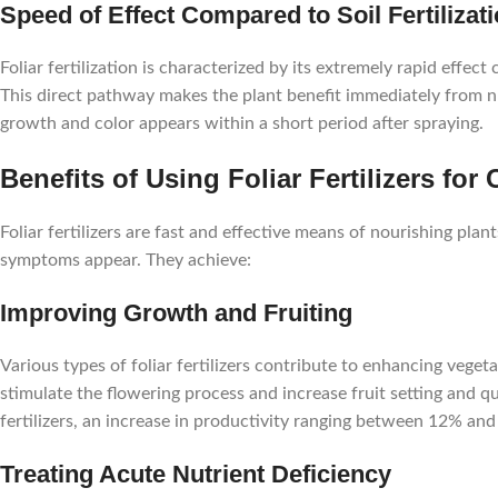
Speed of Effect Compared to Soil Fertilizat
Foliar fertilization is characterized by its extremely rapid effect
This direct pathway makes the plant benefit immediately from nut
growth and color appears within a short period after spraying.
Benefits of Using Foliar Fertilizers for
Foliar fertilizers are fast and effective means of nourishing plan
symptoms appear. They achieve:
Improving Growth and Fruiting
Various types of foliar fertilizers contribute to enhancing vegeta
stimulate the flowering process and increase fruit setting and qua
fertilizers, an increase in productivity ranging between 12% and
Treating Acute Nutrient Deficiency