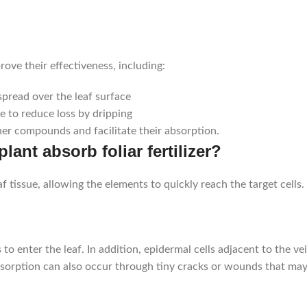
prove their effectiveness, including:
spread over the leaf surface
e to reduce loss by dripping
er compounds and facilitate their absorption.
nt absorb foliar fertilizer?
 tissue, allowing the elements to quickly reach the target cells.
 enter the leaf. In addition, epidermal cells adjacent to the ve
Absorption can also occur through tiny cracks or wounds that may