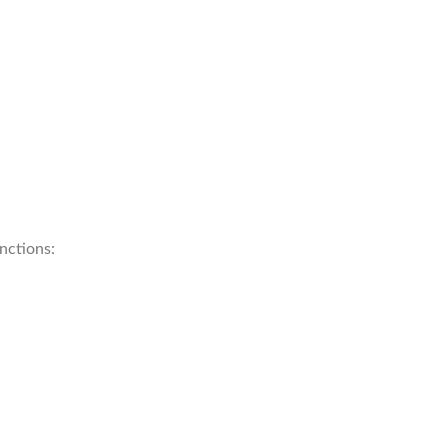
nctions: