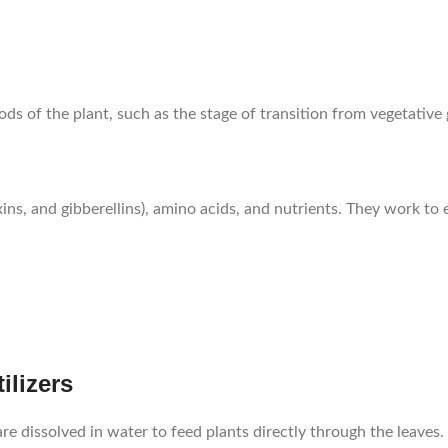
iods of the plant, such as the stage of transition from vegetative
ins, and gibberellins), amino acids, and nutrients. They work to 
ilizers
 are dissolved in water to feed plants directly through the leaves.