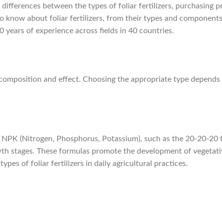
ifferences between the types of foliar fertilizers, purchasing 
 know about foliar fertilizers, from their types and components
0 years of experience across fields in 40 countries.
eir composition and effect. Choosing the appropriate type depends
nts NPK (Nitrogen, Phosphorus, Potassium), such as the 20-20-20
owth stages. These formulas promote the development of vegetati
s of foliar fertilizers in daily agricultural practices.