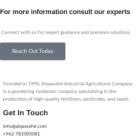
For more information consult our experts
Connect with us for expert guidance and premium solutions.
Reach Out Today
Founded in 1990, Alqawafel Industrial Agricultural Company
is a pioneering Jordanian company specializing in the
production of high-quality fertilizers, pesticides, and seeds.
Get In Touch
info@alqawafel.com
+962 781005081