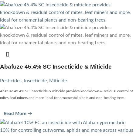
Abafuze 45.4% SC Insecticide & Miticide
Pesticides
,
Insecticide
,
Miticide
Abafuze 45.4% SC insecticide & miticide provides knockdown & residual control of
mites, leaf miners and more, ideal for ornamental plants and non-bearing trees.
Read More →