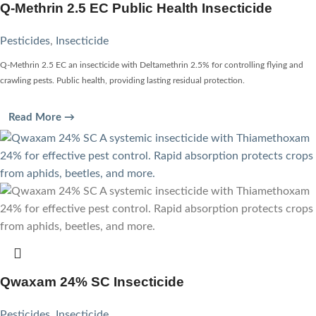
Q-Methrin 2.5 EC Public Health Insecticide
Pesticides
,
Insecticide
Q-Methrin 2.5 EC an insecticide with Deltamethrin 2.5% for controlling flying and
crawling pests. Public health, providing lasting residual protection.
Read More →
Qwaxam 24% SC Insecticide
Pesticides
,
Insecticide