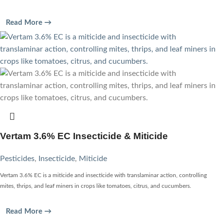
Read More →
Vertam 3.6% EC Insecticide & Miticide
Pesticides
,
Insecticide
,
Miticide
Vertam 3.6% EC is a miticide and insecticide with translaminar action, controlling
mites, thrips, and leaf miners in crops like tomatoes, citrus, and cucumbers.
Read More →