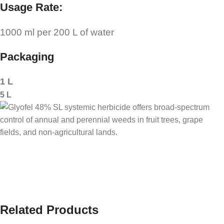
Usage Rate:
1000 ml per 200 L of water
Packaging
1 L
5 L
Related Products