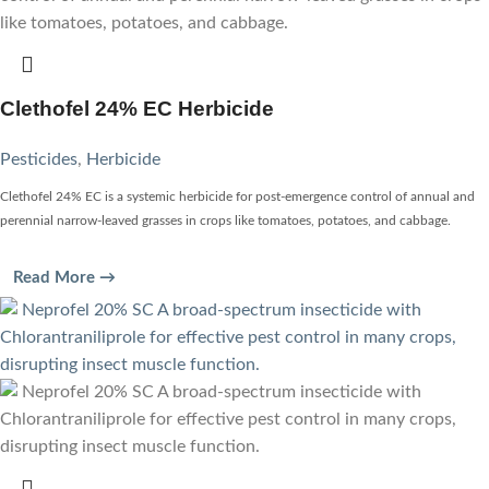
Clethofel 24% EC Herbicide
Pesticides
,
Herbicide
Clethofel 24% EC is a systemic herbicide for post-emergence control of annual and
perennial narrow-leaved grasses in crops like tomatoes, potatoes, and cabbage.
Read More →