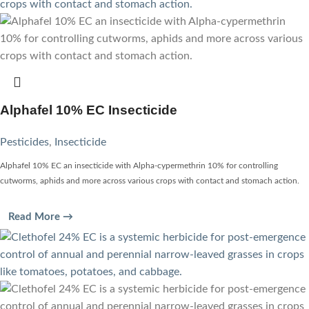
Alphafel 10% EC Insecticide
Pesticides
,
Insecticide
Alphafel 10% EC an insecticide with Alpha-cypermethrin 10% for controlling
cutworms, aphids and more across various crops with contact and stomach action.
Read More →