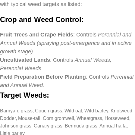
with typical weed targets as listed:
Crop and Weed Control:
Fruit Trees and Grape Fields
: Controls
Perennial and
Annual Weeds (spraying post-emergence and in active
growth stage)
Uncultivated Lands
: Controls
Annual Weeds,
Perennial Weeds
Field Preparation Before Planting
: Controls
Perennial
and Annual Weed.
Target Weeds:
Barnyard grass, Couch grass, Wild oat, Wild barley, Knotweed,
Dodder, Mouse-tail, Corn gromwell, Wheatgrass, Horseweed,
Johnson grass, Canary grass, Bermuda grass, Annual halfa,
Little barley.