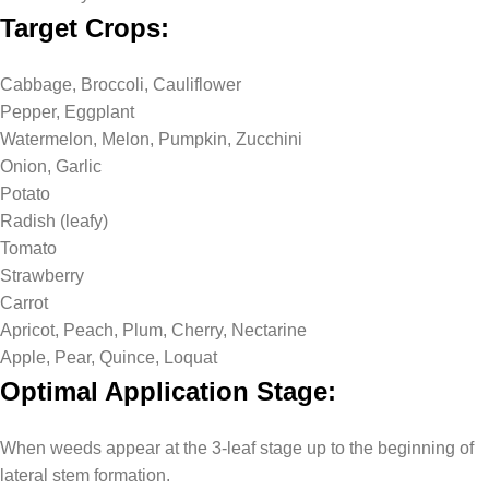
Target Crops:
Cabbage, Broccoli, Cauliflower
Pepper, Eggplant
Watermelon, Melon, Pumpkin, Zucchini
Onion, Garlic
Potato
Radish (leafy)
Tomato
Strawberry
Carrot
Apricot, Peach, Plum, Cherry, Nectarine
Apple, Pear, Quince, Loquat
Optimal Application Stage:
When weeds appear at the 3-leaf stage up to the beginning of
lateral stem formation.