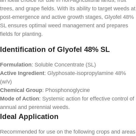
an ideal choice for use in non-agricultural lands, fruit
trees, and grape fields. With its ability to target weeds at
post-emergence and active growth stages, Glyofel 48%
SL ensures optimal weed management and prepares
fields for planting.
Identification of Glyofel 48% SL
Formulation
: Soluble Concentrate (SL)
Active Ingredient
: Glyphosate-isopropylamine 48%
(w/v)
Chemical Group
: Phosphonoglycine
Mode of Action
: Systemic action for effective control of
annual and perennial weeds.
Ideal Application
Recommended for use on the following crops and areas