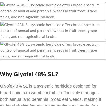
Why Glyofel 48% SL?
Glyofel48% SL is a systemic herbicide designed for
broad-spectrum weed control. It effectively manages
both annual and perennial broadleaf weeds, making it