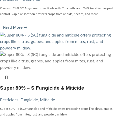
Qwaxam 24% SC A systemic insecticide with Thiamethoxam 24% for effective pest
control. Rapid absorption protects crops from aphids, beetles, and more.
Read More →
Super 80% – S Fungicide & Miticide
Pesticides
,
Fungicide
,
Miticide
Super 80% - S (SC) fungicide and miticide offers protecting crops like citrus, grapes,
and apples from mites, rust, and powdery mildew.