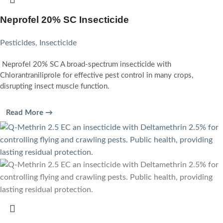
Neprofel 20% SC Insecticide
Pesticides
,
Insecticide
Neprofel 20% SC A broad-spectrum insecticide with
Chlorantraniliprole for effective pest control in many crops,
disrupting insect muscle function.
Read More →