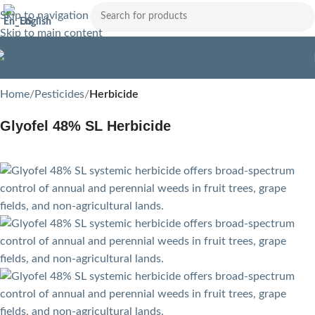
Skip to navigation
English
Skip to main content
Home
Pesticides
Herbicide
Glyofel 48% SL Herbicide