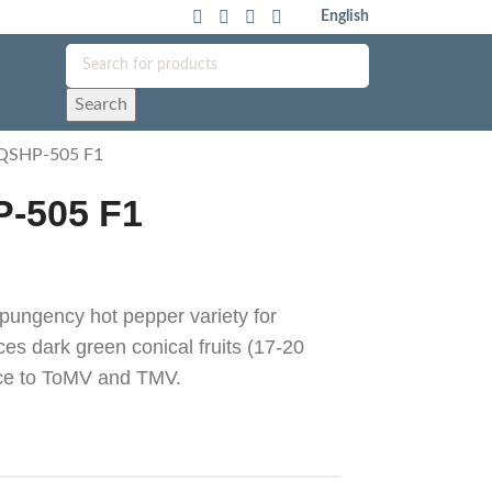
English
Search
 QSHP-505 F1
P-505 F1
ungency hot pepper variety for
es dark green conical fruits (17-20
nce to ToMV and TMV.