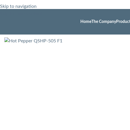
Skip to navigation
Skip to main content
Home
The Company
Produc