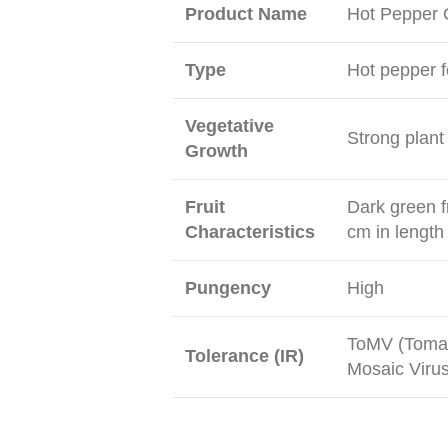
Product Name
Hot Pepper
Type
Hot pepper f
Vegetative
Strong plant
Growth
Fruit
Dark green fr
Characteristics
cm in length
Pungency
High
ToMV (Tomat
Tolerance (IR)
Mosaic Virus