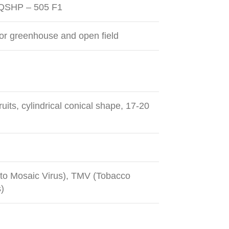
 QSHP – 505 F1
or greenhouse and open field
uits, cylindrical conical shape, 17-20
o Mosaic Virus), TMV (Tobacco
)