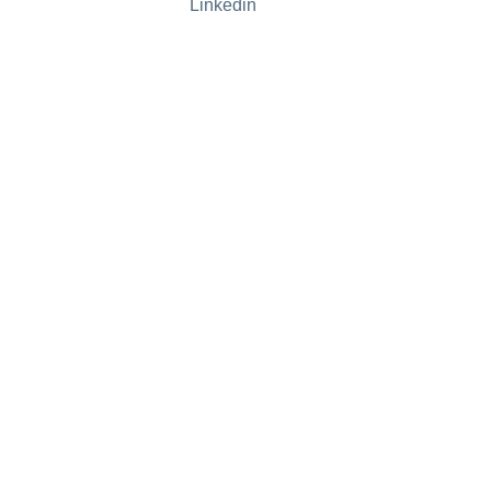
Linkedin