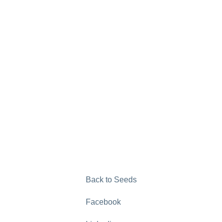
Back to Seeds
Facebook