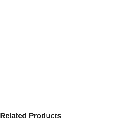
Related Products