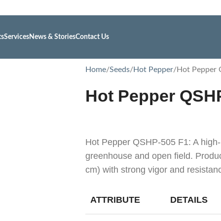
ts
Services
News & Stories
Contact Us
Home
Seeds
Hot Pepper
Hot Pepper
Hot Pepper QSH
Hot Pepper QSHP-505 F1: A high-p
greenhouse and open field. Produc
cm) with strong vigor and resista
ATTRIBUTE
DETAILS