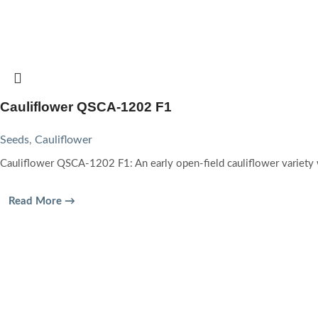
Cauliflower QSCA-1202 F1
Seeds
,
Cauliflower
Cauliflower QSCA-1202 F1: An early open-field cauliflower variety
Read More →