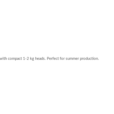
 with compact 1-2 kg heads. Perfect for summer production.