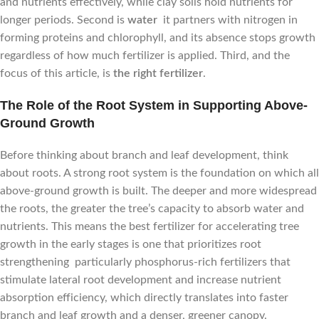
and nutrients effectively, while clay soils hold nutrients for
longer periods. Second is
water
it partners with nitrogen in
forming proteins and chlorophyll, and its absence stops growth
regardless of how much fertilizer is applied. Third, and the
focus of this article, is
the right fertilizer
.
The Role of the Root System in Supporting Above-
Ground Growth
Before thinking about branch and leaf development, think
about roots. A strong root system is the foundation on which all
above-ground growth is built. The deeper and more widespread
the roots, the greater the tree’s capacity to absorb water and
nutrients. This means the best fertilizer for accelerating tree
growth in the early stages is one that prioritizes root
strengthening particularly phosphorus-rich fertilizers that
stimulate lateral root development and increase nutrient
absorption efficiency, which directly translates into faster
branch and leaf growth and a denser, greener canopy.