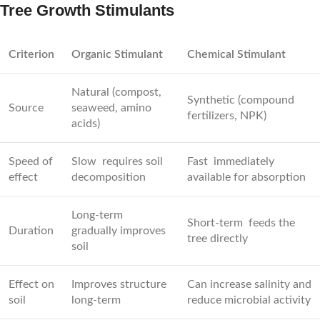
Tree Growth Stimulants
Criterion
Organic Stimulant
Chemical Stimulant
Natural (compost,
Synthetic (compound
Source
seaweed, amino
fertilizers, NPK)
acids)
Speed of
Slow requires soil
Fast immediately
effect
decomposition
available for absorption
Long-term
Short-term feeds the
Duration
gradually improves
tree directly
soil
Effect on
Improves structure
Can increase salinity and
soil
long-term
reduce microbial activity