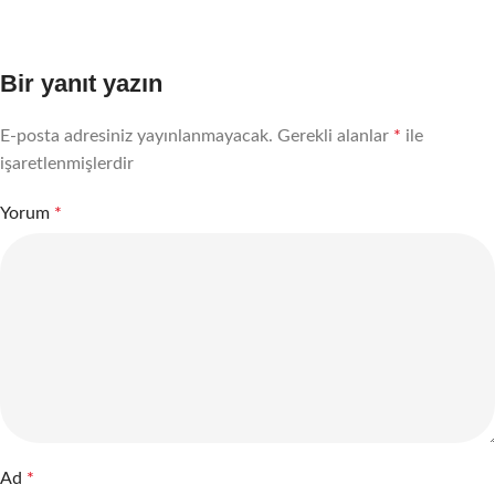
Bir yanıt yazın
E-posta adresiniz yayınlanmayacak.
Gerekli alanlar
*
ile
işaretlenmişlerdir
Yorum
*
Ad
*