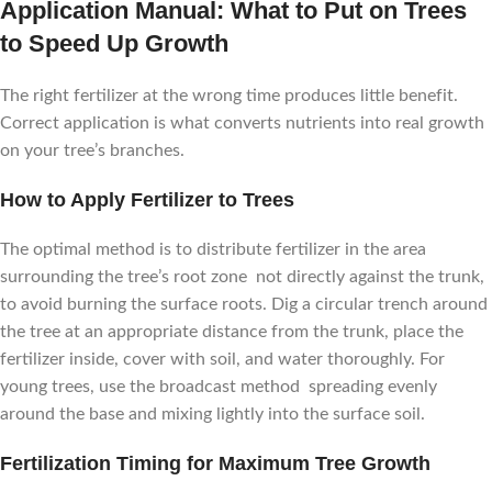
Application Manual: What to Put on Trees
to Speed Up Growth
The right fertilizer at the wrong time produces little benefit.
Correct application is what converts nutrients into real growth
on your tree’s branches.
How to Apply Fertilizer to Trees
The optimal method is to distribute fertilizer in the area
surrounding the tree’s root zone not directly against the trunk,
to avoid burning the surface roots. Dig a circular trench around
the tree at an appropriate distance from the trunk, place the
fertilizer inside, cover with soil, and water thoroughly. For
young trees, use the broadcast method spreading evenly
around the base and mixing lightly into the surface soil.
Fertilization Timing for Maximum Tree Growth