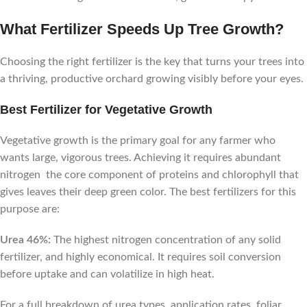
What Fertilizer Speeds Up Tree Growth?
Choosing the right fertilizer is the key that turns your trees into
a thriving, productive orchard growing visibly before your eyes.
Best Fertilizer for Vegetative Growth
Vegetative growth is the primary goal for any farmer who
wants large, vigorous trees. Achieving it requires abundant
nitrogen the core component of proteins and chlorophyll that
gives leaves their deep green color. The best fertilizers for this
purpose are:
Urea 46%:
The highest nitrogen concentration of any solid
fertilizer, and highly economical. It requires soil conversion
before uptake and can volatilize in high heat.
For a full breakdown of urea types, application rates, foliar