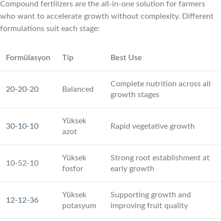
Compound fertilizers are the all-in-one solution for farmers
who want to accelerate growth without complexity. Different
formulations suit each stage:
Formülasyon
Tip
Best Use
Complete nutrition across all
20-20-20
Balanced
growth stages
Yüksek
30-10-10
Rapid vegetative growth
azot
Yüksek
Strong root establishment at
10-52-10
fosfor
early growth
Yüksek
Supporting growth and
12-12-36
potasyum
improving fruit quality