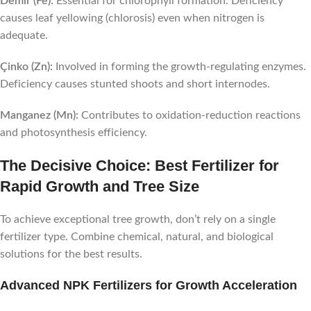
Demir (Fe):
Essential for chlorophyll formation. Deficiency
causes leaf yellowing (chlorosis) even when nitrogen is
adequate.
Çinko (Zn):
Involved in forming the growth-regulating enzymes.
Deficiency causes stunted shoots and short internodes.
Manganez (Mn):
Contributes to oxidation-reduction reactions
and photosynthesis efficiency.
The Decisive Choice: Best Fertilizer for
Rapid Growth and Tree Size
To achieve exceptional tree growth, don’t rely on a single
fertilizer type. Combine chemical, natural, and biological
solutions for the best results.
Advanced NPK Fertilizers for Growth Acceleration