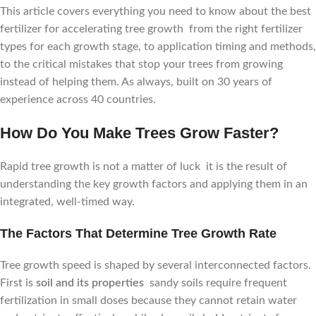
This article covers everything you need to know about the best
fertilizer for accelerating tree growth from the right fertilizer
types for each growth stage, to application timing and methods,
to the critical mistakes that stop your trees from growing
instead of helping them. As always, built on 30 years of
experience across 40 countries.
How Do You Make Trees Grow Faster?
Rapid tree growth is not a matter of luck it is the result of
understanding the key growth factors and applying them in an
integrated, well-timed way.
The Factors That Determine Tree Growth Rate
Tree growth speed is shaped by several interconnected factors.
First is
soil and its properties
sandy soils require frequent
fertilization in small doses because they cannot retain water