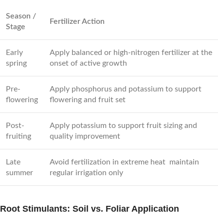
Season /
Fertilizer Action
Stage
Early
Apply balanced or high-nitrogen fertilizer at the
spring
onset of active growth
Pre-
Apply phosphorus and potassium to support
flowering
flowering and fruit set
Post-
Apply potassium to support fruit sizing and
fruiting
quality improvement
Late
Avoid fertilization in extreme heat maintain
summer
regular irrigation only
Root Stimulants: Soil vs. Foliar Application