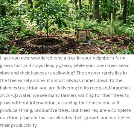
Have you ever wondered why a tree in your neighbor’s farm
grows fast and stays deeply green, while your own trees seem
slow and their leaves are yellowing? The answer rarely lies in
the tree variety alone it almost always comes down to the
balanced nutrition you are delivering to its roots and branches.
At Al-Qawafel, we see many farmers waiting for their trees to
grow without intervention, assuming that time alone will
produce strong, productive trees. But trees require a complete
nutrition program that accelerates their growth and multiplies
their productivity.