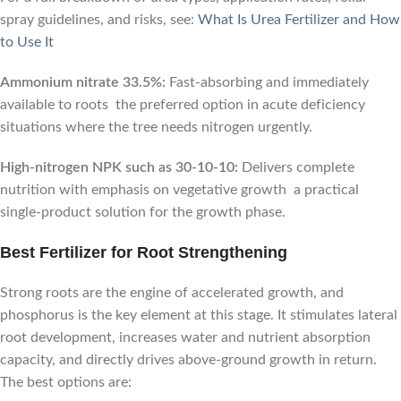
spray guidelines, and risks, see:
What Is Urea Fertilizer and How
to Use It
Ammonium nitrate 33.5%:
Fast-absorbing and immediately
available to roots the preferred option in acute deficiency
situations where the tree needs nitrogen urgently.
High-nitrogen NPK such as 30-10-10:
Delivers complete
nutrition with emphasis on vegetative growth a practical
single-product solution for the growth phase.
Best Fertilizer for Root Strengthening
Strong roots are the engine of accelerated growth, and
phosphorus is the key element at this stage. It stimulates lateral
root development, increases water and nutrient absorption
capacity, and directly drives above-ground growth in return.
The best options are: