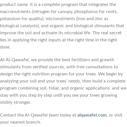
product name it is a complete program that integrates the
macronutrients (nitrogen for canopy, phosphorus for roots,
potassium for quality), micronutrients (iron and zinc as
biological catalysts), and organic and biological stimulants that
improve the soil and activate its microbial life. The real secret
lies in applying the right inputs at the right time in the right
dose.
At Al-Qawafel, we provide the best fertilizers and growth
stimulants from verified sources, with free consultations to
design the right nutrition program for your trees. We begin by
analyzing your soil and your trees’ needs, then build a complete
program combining soil, foliar, and organic applications and we
stay with you step by step until you see your trees growing
visibly stronger.
Contact the Al-Qawafel team today at
alqawafel.com
, or visit
your nearest branch.