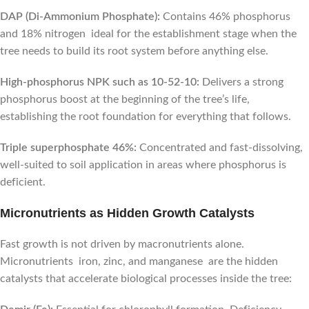
DAP (Di-Ammonium Phosphate):
Contains 46% phosphorus
and 18% nitrogen ideal for the establishment stage when the
tree needs to build its root system before anything else.
High-phosphorus NPK such as 10-52-10:
Delivers a strong
phosphorus boost at the beginning of the tree’s life,
establishing the root foundation for everything that follows.
Triple superphosphate 46%:
Concentrated and fast-dissolving,
well-suited to soil application in areas where phosphorus is
deficient.
Micronutrients as Hidden Growth Catalysts
Fast growth is not driven by macronutrients alone.
Micronutrients iron, zinc, and manganese are the hidden
catalysts that accelerate biological processes inside the tree: