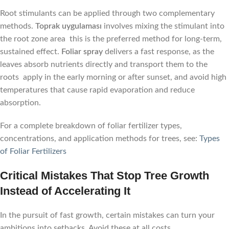
Root stimulants can be applied through two complementary
methods.
Toprak uygulaması
involves mixing the stimulant into
the root zone area this is the preferred method for long-term,
sustained effect.
Foliar spray
delivers a fast response, as the
leaves absorb nutrients directly and transport them to the
roots apply in the early morning or after sunset, and avoid high
temperatures that cause rapid evaporation and reduce
absorption.
For a complete breakdown of foliar fertilizer types,
concentrations, and application methods for trees, see:
Types
of Foliar Fertilizers
Critical Mistakes That Stop Tree Growth
Instead of Accelerating It
In the pursuit of fast growth, certain mistakes can turn your
ambitions into setbacks. Avoid these at all costs.