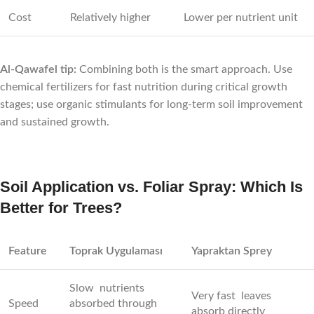
Cost
Relatively higher
Lower per nutrient unit
Al-Qawafel tip:
Combining both is the smart approach. Use
chemical fertilizers for fast nutrition during critical growth
stages; use organic stimulants for long-term soil improvement
and sustained growth.
Soil Application vs. Foliar Spray: Which Is
Better for Trees?
Feature
Toprak Uygulaması
Yapraktan Sprey
Slow nutrients
Very fast leaves
Speed
absorbed through
absorb directly