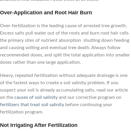
Over-Application and Root Hair Burn
Over-fertilization is the leading cause of arrested tree growth.
Excess salts pull water out of the roots and burn root hair cells
the primary sites of nutrient absorption shutting down feeding
and causing wilting and eventual tree death. Always follow
recommended doses, and split the total application into smaller
doses rather than one large application.
Heavy, repeated fertilization without adequate drainage is one
of the fastest ways to create a soil salinity problem. If you
suspect your soil is already accumulating salts, read our article
on the
causes of soil salinity
and our corrective program on
fertilizers that treat soil salinity
before continuing your
fertilization program.
Not Irrigating After Fertilization