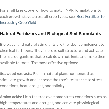
For a full breakdown of how to match NPK formulations to
each growth stage across all crop types, see:
Best Fertilizer for
Increasing Crop Yield
Natural Fertilizers and Biological Soil Stimulants
Biological and natural stimulants are the ideal complement to
chemical fertilizers. They improve soil structure and activate
the microorganisms that break down nutrients and make them
available to roots. The most effective options:
Seaweed extracts:
Rich in natural plant hormones that
stimulate growth and increase the tree’s resistance to stress
conditions, heat, drought, and salinity.
Amino acids:
Help the tree overcome stress conditions such as
high temperatures and drought, and activate physiological
growth processes at the cellular level.