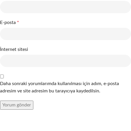
E-posta
*
İnternet sitesi
Daha sonraki yorumlarımda kullanılması için adım, e-posta
adresim ve site adresim bu tarayıcıya kaydedilsin.