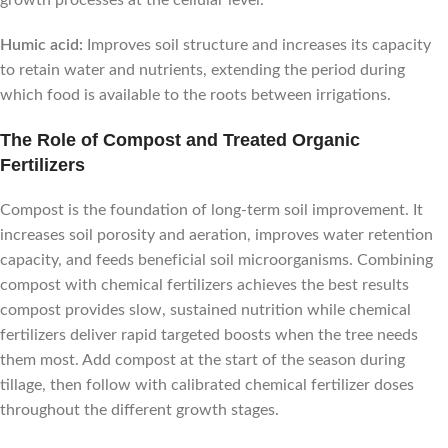
Humic acid:
Improves soil structure and increases its capacity
to retain water and nutrients, extending the period during
which food is available to the roots between irrigations.
The Role of Compost and Treated Organic
Fertilizers
Compost is the foundation of long-term soil improvement. It
increases soil porosity and aeration, improves water retention
capacity, and feeds beneficial soil microorganisms. Combining
compost with chemical fertilizers achieves the best results
compost provides slow, sustained nutrition while chemical
fertilizers deliver rapid targeted boosts when the tree needs
them most. Add compost at the start of the season during
tillage, then follow with calibrated chemical fertilizer doses
throughout the different growth stages.