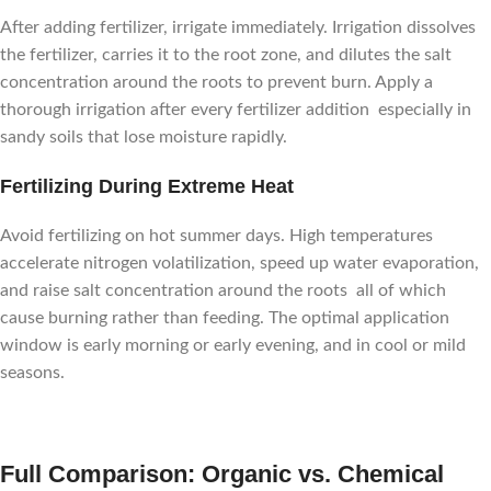
After adding fertilizer, irrigate immediately. Irrigation dissolves
the fertilizer, carries it to the root zone, and dilutes the salt
concentration around the roots to prevent burn. Apply a
thorough irrigation after every fertilizer addition especially in
sandy soils that lose moisture rapidly.
Fertilizing During Extreme Heat
Avoid fertilizing on hot summer days. High temperatures
accelerate nitrogen volatilization, speed up water evaporation,
and raise salt concentration around the roots all of which
cause burning rather than feeding. The optimal application
window is early morning or early evening, and in cool or mild
seasons.
Full Comparison: Organic vs. Chemical