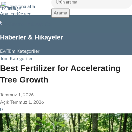
Navigasyona atla
Türkçe
Arama
Ana içeriğe geç
Haberler & Hikayeler
Ev
Tüm Kategoriler
Tüm Kategoriler
Best Fertilizer for Accelerating
Tree Growth
Temmuz 1, 2026
Açık Temmuz 1, 2026
0