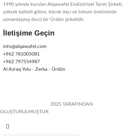
1990 yılında kurulan Alqawafel Endüstriyel Tarım Şirketi,
yüksek kaliteli gübre, böcek ilacı ve tohum üretiminde
uzmanlaşmış öncü bir Ürdün şirketidir.
İletişime Geçin
info@alqawafel.com
+962 781005081
+962 797554987
Al Azraq Yolu - Zerka - Ürdün
Alqawafel Ind. Agr. Co.
2025 TARAFINDAN
OLUŞTURULMUŞTUR
Brilliant Art