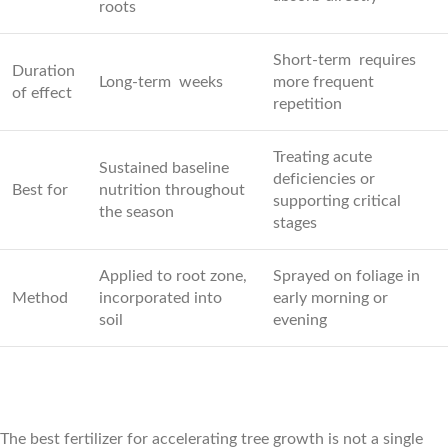
roots
Short-term requires
Duration
Long-term weeks
more frequent
of effect
repetition
Treating acute
Sustained baseline
deficiencies or
Best for
nutrition throughout
supporting critical
the season
stages
Applied to root zone,
Sprayed on foliage in
Method
incorporated into
early morning or
soil
evening
The best fertilizer for accelerating tree growth is not a single