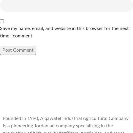
Save my name, email, and website in this browser for the next
time I comment.
Founded in 1990, Alqawafel Industrial Agricultural Company
is a pioneering Jordanian company specializing in the