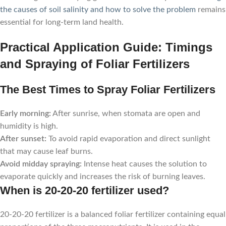
the causes of soil salinity and how to solve the problem
remains
essential for long-term land health.
Practical Application Guide: Timings
and Spraying of Foliar Fertilizers
The Best Times to Spray Foliar Fertilizers
Early morning:
After sunrise, when stomata are open and
humidity is high.
After sunset:
To avoid rapid evaporation and direct sunlight
that may cause leaf burns.
Avoid midday spraying:
Intense heat causes the solution to
evaporate quickly and increases the risk of burning leaves.
When is 20-20-20 fertilizer used?
20-20-20 fertilizer is a balanced foliar fertilizer containing equal