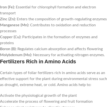
Iron (Fe):
Essential for chlorophyll formation and electron
transport
Zinc (Zn):
Enters the composition of growth-regulating enzymes
Manganese (Mn):
Contributes to oxidation and reduction
processes
Copper (Cu):
Participates in the formation of enzymes and
proteins
Boron (B):
Regulates calcium absorption and affects flowering
Molybdenum (Mo):
Necessary for activating nitrogen enzymes.
Fertilizers Rich in Amino Acids
Certain types of foliar fertilizers rich in amino acids serve as an
effective support for the plant during environmental stress such
as drought, extreme heat, or cold. Amino acids help to:
Activate the physiological growth of the plant
Accelerate the process of flowering and fruit formation