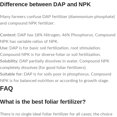
Difference between DAP and NPK
Many farmers confuse DAP fertilizer (diammonium phosphate)
and compound NPK fertilizer:
Content:
DAP has 18% Nitrogen, 46% Phosphorus. Compound
NPK has variable ratios of NPK.
Use:
DAP is for basic soil fertilization, root stimulation.
Compound NPK is for diverse foliar or soil fertilization.
Solubility:
DAP partially dissolves in water. Compound NPK
completely dissolves (for good foliar fertilizers).
Suitable for:
DAP is for soils poor in phosphorus. Compound
NPK is for balanced nutrition or according to growth stage.
FAQ
What is the best foliar fertilizer?
There is no single ideal foliar fertilizer for all cases; the choice