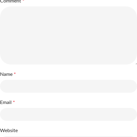
Comment
*
Name
*
Email
*
Website