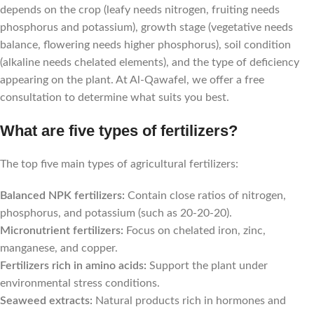
depends on the crop (leafy needs nitrogen, fruiting needs
phosphorus and potassium), growth stage (vegetative needs
balance, flowering needs higher phosphorus), soil condition
(alkaline needs chelated elements), and the type of deficiency
appearing on the plant. At Al-Qawafel, we offer a free
consultation to determine what suits you best.
What are five types of fertilizers?
The top five main types of agricultural fertilizers:
Balanced NPK fertilizers:
Contain close ratios of nitrogen,
phosphorus, and potassium (such as 20-20-20).
Micronutrient fertilizers:
Focus on chelated iron, zinc,
manganese, and copper.
Fertilizers rich in amino acids:
Support the plant under
environmental stress conditions.
Seaweed extracts:
Natural products rich in hormones and