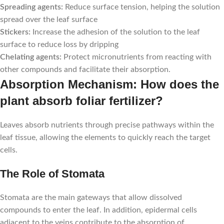
Spreading agents:
Reduce surface tension, helping the solution
spread over the leaf surface
Stickers:
Increase the adhesion of the solution to the leaf
surface to reduce loss by dripping
Chelating agents:
Protect micronutrients from reacting with
other compounds and facilitate their absorption.
Absorption Mechanism: How does the
plant absorb foliar fertilizer?
Leaves absorb nutrients through precise pathways within the
leaf tissue, allowing the elements to quickly reach the target
cells.
The Role of Stomata
Stomata are the main gateways that allow dissolved
compounds to enter the leaf. In addition, epidermal cells
adjacent to the veins contribute to the absorption of