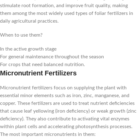
stimulate root formation, and improve fruit quality, making
them among the most widely used types of foliar fertilizers in
daily agricultural practices.
When to use them?
In the active growth stage
For general maintenance throughout the season
For crops that need balanced nutrition.
Micronutrient Fertilizers
Micronutrient fertilizers focus on supplying the plant with
essential minor elements such as iron, zinc, manganese, and
copper. These fertilizers are used to treat nutrient deficiencies
that cause leaf yellowing (iron deficiency) or weak growth (zinc
deficiency). They also contribute to activating vital enzymes
within plant cells and accelerating photosynthesis processes.
The most important micronutrients in them: