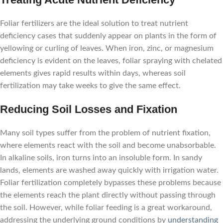
Foliar fertilizers are the ideal solution to treat nutrient
deficiency cases that suddenly appear on plants in the form of
yellowing or curling of leaves. When iron, zinc, or magnesium
deficiency is evident on the leaves, foliar spraying with chelated
elements gives rapid results within days, whereas soil
fertilization may take weeks to give the same effect.
Reducing Soil Losses and Fixation
Many soil types suffer from the problem of nutrient fixation,
where elements react with the soil and become unabsorbable.
In alkaline soils, iron turns into an insoluble form. In sandy
lands, elements are washed away quickly with irrigation water.
Foliar fertilization completely bypasses these problems because
the elements reach the plant directly without passing through
the soil. However, while foliar feeding is a great workaround,
addressing the underlying ground conditions by
understanding