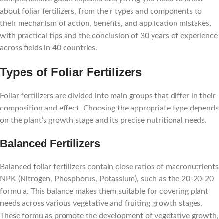
about foliar fertilizers, from their types and components to
their mechanism of action, benefits, and application mistakes,
with practical tips and the conclusion of 30 years of experience
across fields in 40 countries.
Types of Foliar Fertilizers
Foliar fertilizers are divided into main groups that differ in their
composition and effect. Choosing the appropriate type depends
on the plant’s growth stage and its precise nutritional needs.
Balanced Fertilizers
Balanced foliar fertilizers contain close ratios of macronutrients
NPK (Nitrogen, Phosphorus, Potassium), such as the 20-20-20
formula. This balance makes them suitable for covering plant
needs across various vegetative and fruiting growth stages.
These formulas promote the development of vegetative growth,