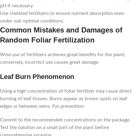
pH if necessary.
Use chelated fertilizers to ensure nutrient absorption even
under sub-optimal conditions.
Common Mistakes and Damages of
Random Foliar Fertilization
Wise use of fertilizers achieves great benefits for the plant;
conversely, incorrect use causes great damage.
Leaf Burn Phenomenon
Using a high concentration of foliar fertilizer may cause direct
burning of leaf tissues. Burns appear as brown spots on leaf
edges or between veins. For prevention:
Commit to the recommended concentrations on the package.
Test the solution on a small part of the plant before
comprehensive spraying.