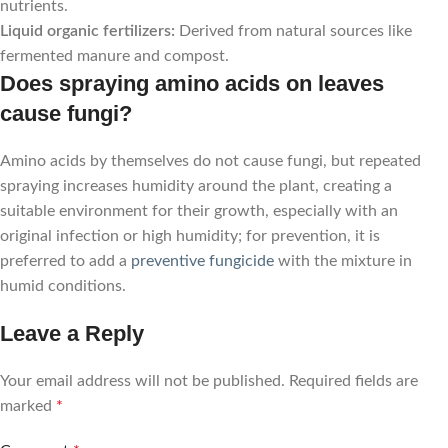
nutrients.
Liquid organic fertilizers:
Derived from natural sources like
fermented manure and compost.
Does spraying amino acids on leaves
cause fungi?
Amino acids by themselves do not cause fungi, but repeated
spraying increases humidity around the plant, creating a
suitable environment for their growth, especially with an
original infection or high humidity; for prevention, it is
preferred to add a
preventive fungicide
with the mixture in
humid conditions.
Leave a Reply
Your email address will not be published.
Required fields are
marked
*