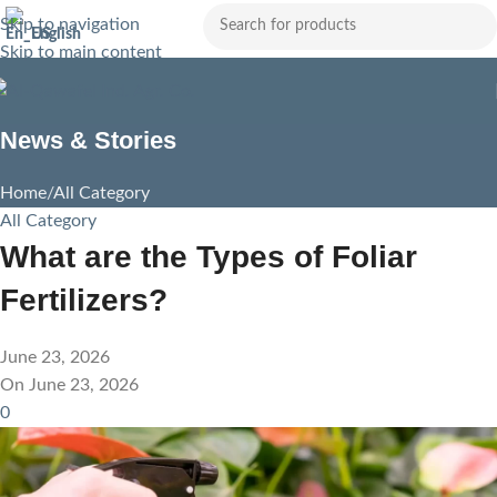
Skip to navigation
English
Skip to main content
News & Stories
Home
All Category
All Category
What are the Types of Foliar
Fertilizers?
June 23, 2026
On June 23, 2026
0