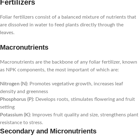
Fertilizers
Foliar fertilizers consist of a balanced mixture of nutrients that
are dissolved in water to feed plants directly through the
leaves.
Macronutrients
Macronutrients are the backbone of any foliar fertilizer, known
as NPK components, the most important of which are:
Nitrogen (N):
Promotes vegetative growth, increases leaf
density and greenness
Phosphorus (P):
Develops roots, stimulates flowering and fruit
setting
Potassium (K):
Improves fruit quality and size, strengthens plant
resistance to stress.
Secondary and Micronutrients