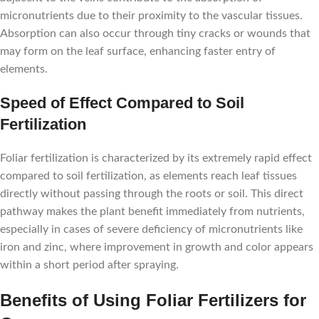
micronutrients due to their proximity to the vascular tissues.
Absorption can also occur through tiny cracks or wounds that
may form on the leaf surface, enhancing faster entry of
elements.
Speed of Effect Compared to Soil
Fertilization
Foliar fertilization is characterized by its extremely rapid effect
compared to soil fertilization, as elements reach leaf tissues
directly without passing through the roots or soil. This direct
pathway makes the plant benefit immediately from nutrients,
especially in cases of severe deficiency of micronutrients like
iron and zinc, where improvement in growth and color appears
within a short period after spraying.
Benefits of Using Foliar Fertilizers for