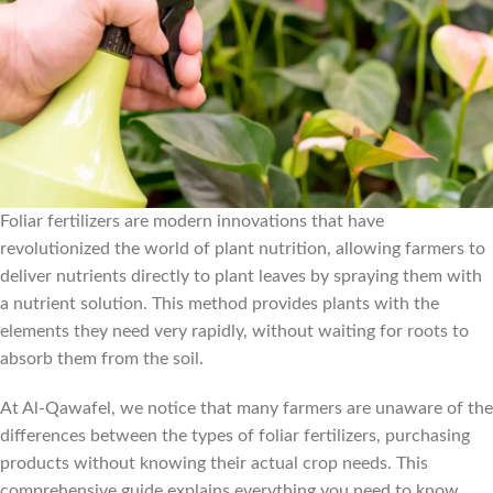
Foliar fertilizers are modern innovations that have
revolutionized the world of plant nutrition, allowing farmers to
deliver nutrients directly to plant leaves by spraying them with
a nutrient solution. This method provides plants with the
elements they need very rapidly, without waiting for roots to
absorb them from the soil.
At Al-Qawafel, we notice that many farmers are unaware of the
differences between the types of foliar fertilizers, purchasing
products without knowing their actual crop needs. This
comprehensive guide explains everything you need to know