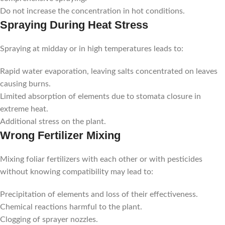
Do not increase the concentration in hot conditions.
Spraying During Heat Stress
Spraying at midday or in high temperatures leads to:
Rapid water evaporation, leaving salts concentrated on leaves
causing burns.
Limited absorption of elements due to stomata closure in
extreme heat.
Additional stress on the plant.
Wrong Fertilizer Mixing
Mixing foliar fertilizers with each other or with pesticides
without knowing compatibility may lead to:
Precipitation of elements and loss of their effectiveness.
Chemical reactions harmful to the plant.
Clogging of sprayer nozzles.