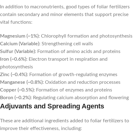
In addition to macronutrients, good types of foliar fertilizers
contain secondary and minor elements that support precise
vital functions:
Magnesium (~1%):
Chlorophyll formation and photosynthesis
Calcium (Variable):
Strengthening cell walls
Sulfur (Variable):
Formation of amino acids and proteins
Iron (~0.6%):
Electron transport in respiration and
photosynthesis
Zinc (~0.4%):
Formation of growth-regulating enzymes
Manganese (~0.8%):
Oxidation and reduction processes
Copper (~0.5%):
Formation of enzymes and proteins
Boron (~0.2%):
Regulating calcium absorption and flowering
Adjuvants and Spreading Agents
These are additional ingredients added to foliar fertilizers to
improve their effectiveness, including: