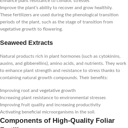
Enhance plant resistance to climatic stresses
Improve the plant’s ability to recover and grow healthily.
These fertilizers are used during the phenological transition
periods of the plant, such as the stage of transition from
vegetative growth to flowering.
Seaweed Extracts
Natural products rich in plant hormones (such as cytokinins,
auxins, and gibberellins), amino acids, and nutrients. They work
to enhance plant strength and resistance to stress thanks to
containing natural growth compounds. Their benefits:
Improving root and vegetative growth
Increasing plant resistance to environmental stresses
Improving fruit quality and increasing productivity
Activating beneficial microorganisms in the soil.
Components of High-Quality Foliar