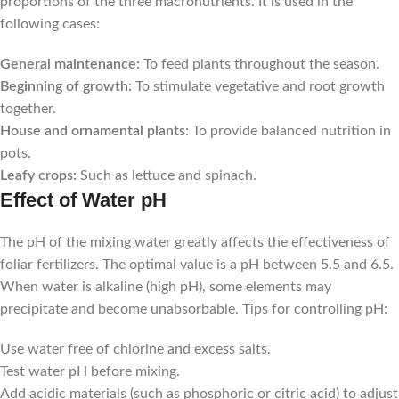
proportions of the three macronutrients. It is used in the
following cases:
General maintenance:
To feed plants throughout the season.
Beginning of growth:
To stimulate vegetative and root growth
together.
House and ornamental plants:
To provide balanced nutrition in
pots.
Leafy crops:
Such as lettuce and spinach.
Effect of Water pH
The pH of the mixing water greatly affects the effectiveness of
foliar fertilizers. The optimal value is a pH between 5.5 and 6.5.
When water is alkaline (high pH), some elements may
precipitate and become unabsorbable. Tips for controlling pH:
Use water free of chlorine and excess salts.
Test water pH before mixing.
Add acidic materials (such as phosphoric or citric acid) to adjust