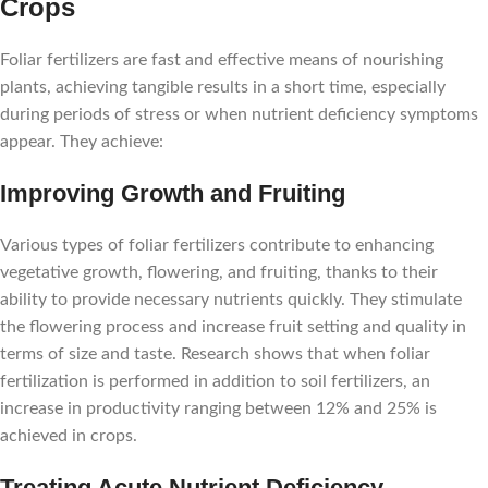
Crops
Foliar fertilizers are fast and effective means of nourishing
plants, achieving tangible results in a short time, especially
during periods of stress or when nutrient deficiency symptoms
appear. They achieve:
Improving Growth and Fruiting
Various types of foliar fertilizers contribute to enhancing
vegetative growth, flowering, and fruiting, thanks to their
ability to provide necessary nutrients quickly. They stimulate
the flowering process and increase fruit setting and quality in
terms of size and taste. Research shows that when foliar
fertilization is performed in addition to soil fertilizers, an
increase in productivity ranging between 12% and 25% is
achieved in crops.
Treating Acute Nutrient Deficiency